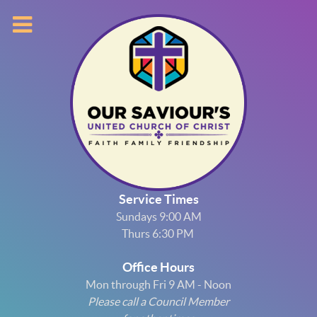
Service Times
Sundays 9:00 AM
Thurs 6:30 PM
Office Hours
Mon through Fri 9 AM - Noon
Please call a Council Member