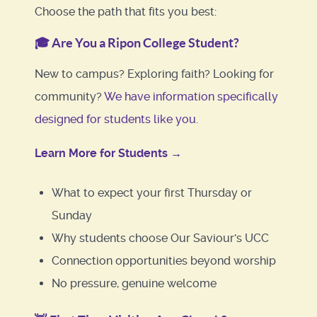
Choose the path that fits you best:
🎓
Are You a Ripon College Student?
New to campus? Exploring faith? Looking for
community?
We have information specifically
designed for students like you.
Learn More for Students →
What to expect your first Thursday or
Sunday
Why students choose Our Saviour's UCC
Connection opportunities beyond worship
No pressure, genuine welcome