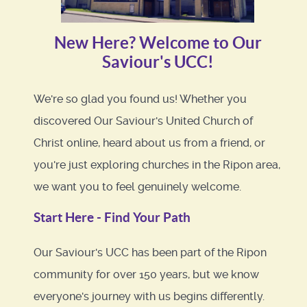
New Here? Welcome to Our
Saviour's UCC!
We're so glad you found us! Whether you
discovered Our Saviour's United Church of
Christ online, heard about us from a friend, or
you're just exploring churches in the Ripon area,
we want you to feel genuinely welcome.
Start Here - Find Your Path
Our Saviour's UCC has been part of the Ripon
community for over 150 years, but we know
everyone's journey with us begins differently.