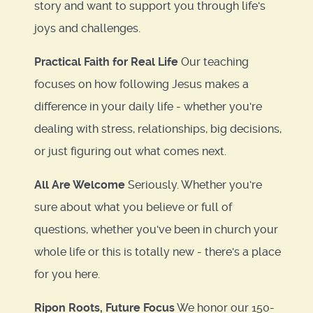
story and want to support you through life's
joys and challenges.
Practical Faith for Real Life
Our teaching
focuses on how following Jesus makes a
difference in your daily life - whether you're
dealing with stress, relationships, big decisions,
or just figuring out what comes next.
All Are Welcome
Seriously. Whether you're
sure about what you believe or full of
questions, whether you've been in church your
whole life or this is totally new - there's a place
for you here.
Ripon Roots, Future Focus
We honor our 150-