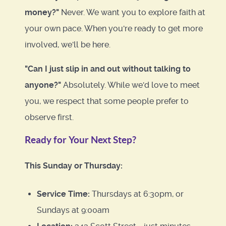
money?"
Never. We want you to explore faith at
your own pace. When you're ready to get more
involved, we'll be here.
"Can I just slip in and out without talking to
anyone?"
Absolutely. While we'd love to meet
you, we respect that some people prefer to
observe first.
Ready for Your Next Step?
This Sunday or Thursday:
Service Time:
Thursdays at 6:30pm, or
Sundays at 9:00am