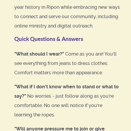
year history in Ripon while embracing new ways
to connect and serve our community, including
online ministry and digital outreach.
Quick Questions & Answers
"What should I wear?"
Come as you are! You'll
see everything from jeans to dress clothes.
Comfort matters more than appearance.
"What if I don't know when to stand or what to
say?"
No worries - just follow along as you're
comfortable. No one will notice if you're
learning the ropes.
"Will anyone pressure me to join or give