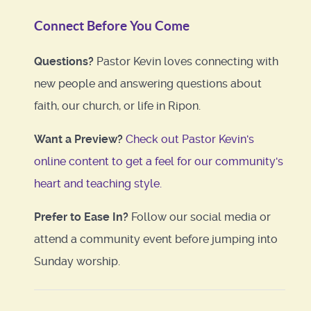
Connect Before You Come
Questions?
Pastor Kevin loves connecting with
new people and answering questions about
faith, our church, or life in Ripon.
Want a Preview?
Check out Pastor Kevin's
online content to get a feel for our community's
heart and teaching style.
Prefer to Ease In?
Follow our social media or
attend a community event before jumping into
Sunday worship.