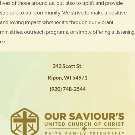
lives of those around us, but also to uplift and provide
support to our community. We strive to make a positive
and loving impact whether it's through our vibrant
ministries, outreach programs, or simply offering a listening
ear.
343 Scott St.
Ripon, WI 54971
(920) 748-2544