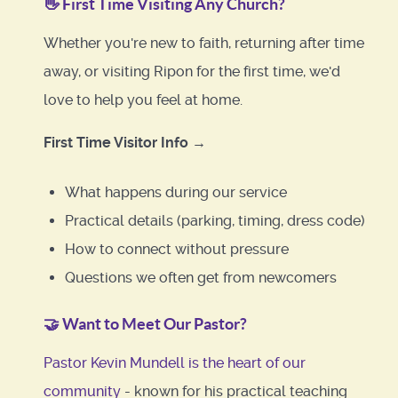
👋
First Time Visiting Any Church?
Whether you're new to faith, returning after time
away, or visiting Ripon for the first time, we'd
love to help you feel at home.
First Time Visitor Info →
What happens during our service
Practical details (parking, timing, dress code)
How to connect without pressure
Questions we often get from newcomers
🤝
Want to Meet Our Pastor?
Pastor Kevin Mundell is the heart of our
community
- known for his practical teaching