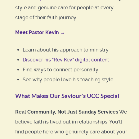
style and genuine care for people at every
stage of their faith journey.
Meet Pastor Kevin →
Learn about his approach to ministry
Discover his "Rev Kev" digital content
Find ways to connect personally
See why people love his teaching style
What Makes Our Saviour's UCC Special
Real Community, Not Just Sunday Services
We
believe faith is lived out in relationships. You'll
find people here who genuinely care about your