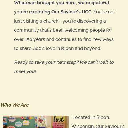
Whatever brought you here, we're grateful
you're exploring Our Saviour's UCC.
You're not
just visiting a church - you're discovering a
community that's been welcoming people for
over 150 years and continues to find new ways
to share God's love in Ripon and beyond.
Ready to take your next step? We can't wait to
meet you!
Who We Are
Located in Ripon,
Wisconsin, Our Saviour's