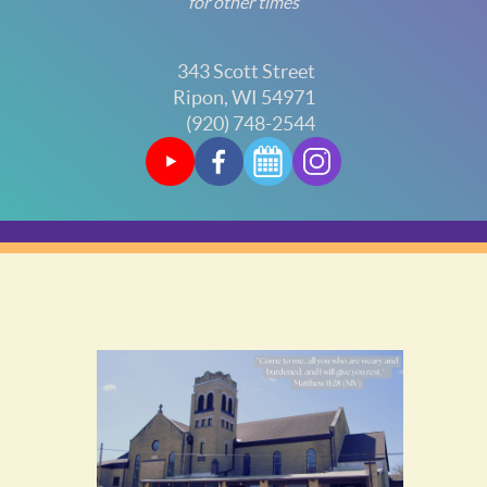
for other times
343 Scott Street
Ripon, WI 54971
(920) 748-2544