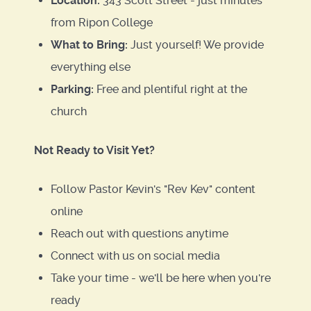
Location:
343 Scott Street - just minutes
from Ripon College
What to Bring:
Just yourself! We provide
everything else
Parking:
Free and plentiful right at the
church
Not Ready to Visit Yet?
Follow Pastor Kevin's "Rev Kev" content
online
Reach out with questions anytime
Connect with us on social media
Take your time - we'll be here when you're
ready