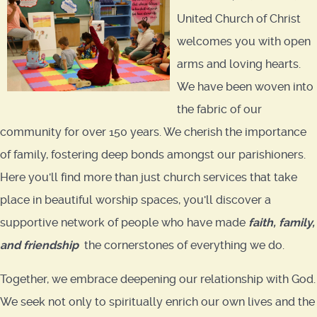
United Church of Christ
welcomes you with open
arms and loving hearts.
We have been woven into
the fabric of our
community for over 150 years. We cherish the importance
of family, fostering deep bonds amongst our parishioners.
Here you'll find more than just church services that take
place in beautiful worship spaces, you'll discover a
supportive network of people who have made
faith
,
family,
and friendship
the cornerstones of everything we do.
Together, we embrace deepening our relationship with God.
We seek not only to spiritually enrich our own lives and the